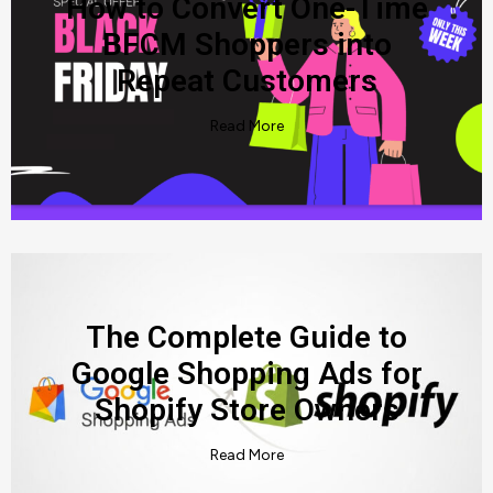
How to Convert One-Time
BFCM Shoppers into
Repeat Customers
Read More
The Complete Guide to
Google Shopping Ads for
Shopify Store Owners
Read More