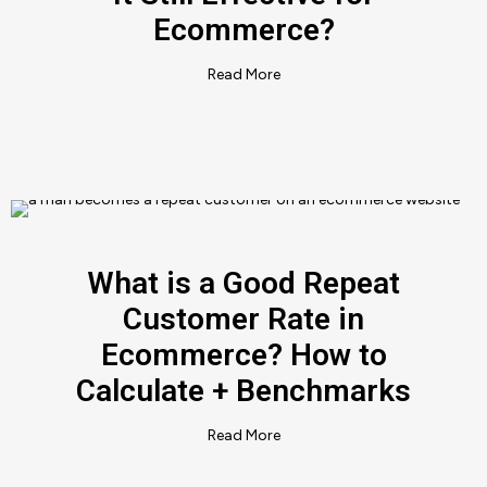
Ecommerce?
Read More
What is a Good Repeat
Customer Rate in
Ecommerce? How to
Calculate + Benchmarks
Read More