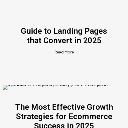
Guide to Landing Pages
that Convert in 2025
Read More
The Most Effective Growth
Strategies for Ecommerce
Success in 2025