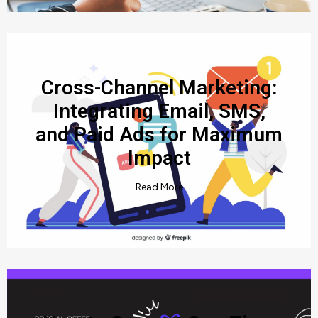
Cross-Channel Marketing:
Integrating Email, SMS,
and Paid Ads for Maximum
Impact
Read More