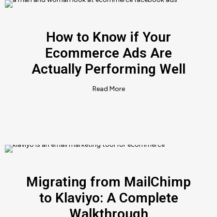
How to Know if Your
Ecommerce Ads Are
Actually Performing Well
Read More
Migrating from MailChimp
to Klaviyo: A Complete
Walkthrough