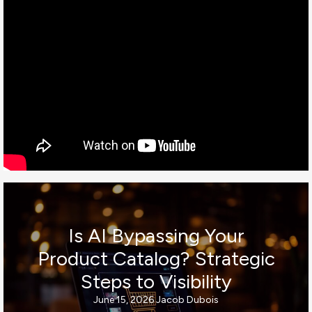
Is AI Bypassing Your
Product Catalog? Strategic
Steps to Visibility
June 15, 2026
Jacob Dubois