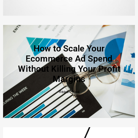
How to Scale Your
Ecommerce Ad Spend
Without Killing Your Profit
Margins
Read More