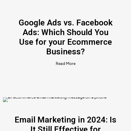
Google Ads vs. Facebook
Ads: Which Should You
Use for your Ecommerce
Business?
Read More
Email Marketing in 2024: Is
It Still Effective for