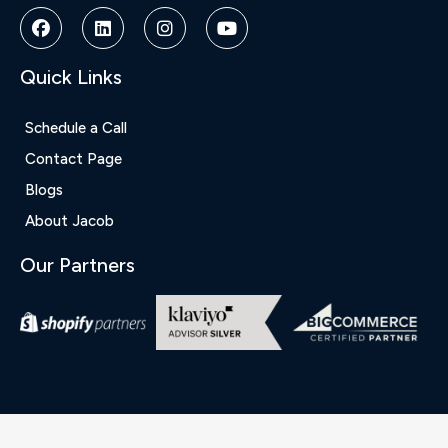
Siteler
|
Deneme
Bonusu
Quick Links
|
Deneme
Bonusu
Schedule a Call
Veren
Contact Page
Siteler
|
Blogs
Bedava
About Jacob
Bonus
Veren
Our Partners
Siteler
|
Deneme
Bonusu
|
Grandpashabet
|
Casino
Siteleri
|