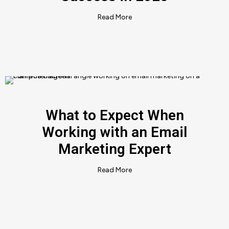
Read More
What to Expect When
Working with an Email
Marketing Expert
Read More