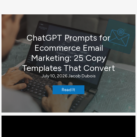
ChatGPT Prompts for
Ecommerce Email
Marketing: 25 Copy
Templates That Convert
July 10, 2026
Jacob Dubois
Read It