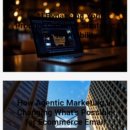
Is AI Bypassing Your
Product Catalog? Strategic
Steps to Visibility
Read More
How Agentic Marketing is
Changing What’s Possible
for Ecommerce Email