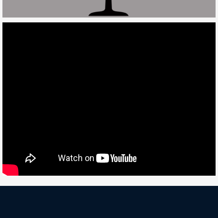
Deneme
Bonusu
Veren