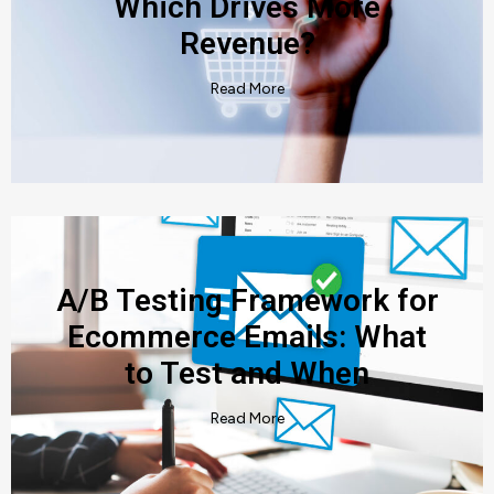
Which Drives More
Revenue?
Read More
A/B Testing Framework for
Ecommerce Emails: What
to Test and When
Read More