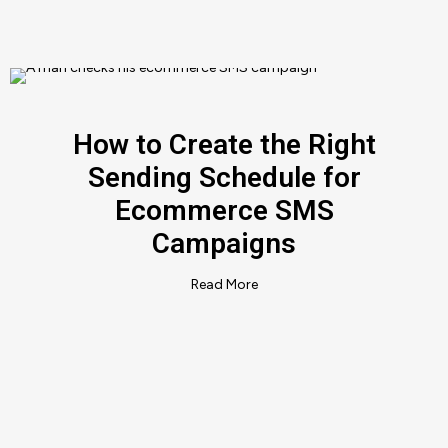
How to Create the Right
Sending Schedule for
Ecommerce SMS
Campaigns
Read More