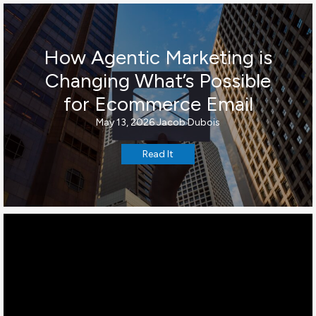
How Agentic Marketing is
Changing What’s Possible
for Ecommerce Email
May 13, 2026
Jacob Dubois
Read It