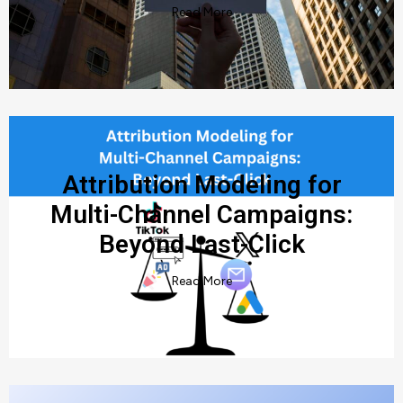
Read More
Attribution Modeling for
Multi-Channel Campaigns:
Beyond Last-Click
Read More