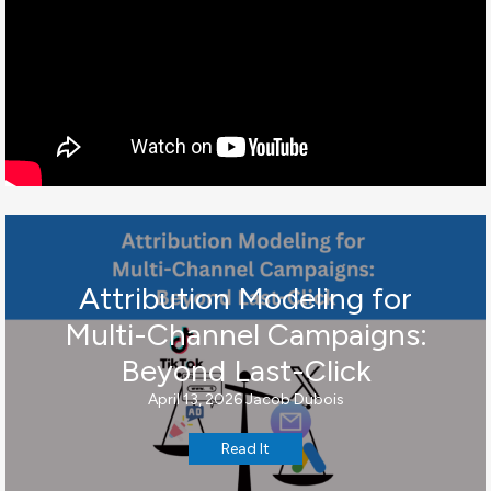
Attribution Modeling for
Multi-Channel Campaigns:
Beyond Last-Click
April 13, 2026
Jacob Dubois
Read It