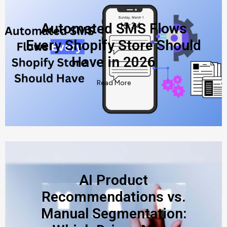
Automated SMS Flows
Every Shopify Store Should
Have in 2026
Read More
AI Product
Recommendations vs.
Manual Segmentation: