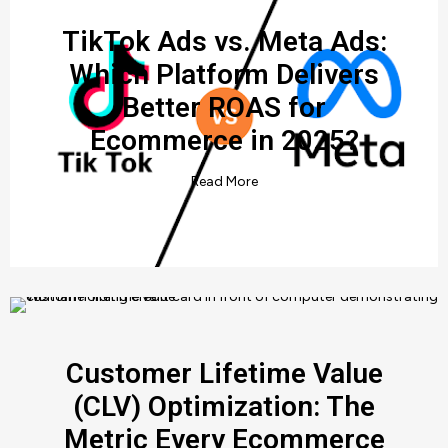
TikTok Ads vs. Meta Ads:
Which Platform Delivers
Better ROAS for
Ecommerce in 2025?
Read More
Customer Lifetime Value
(CLV) Optimization: The
Metric Every Ecommerce