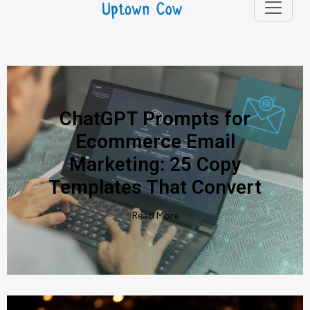
Articles
ChatGPT Prompts for
Ecommerce Email
Marketing: 25 Copy
Templates That Convert
Read More