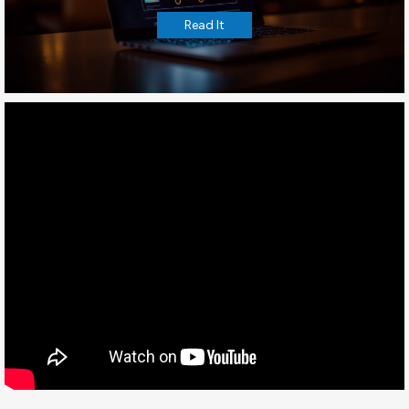
Read It