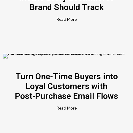
Brand Should Track
Read More
Turn One-Time Buyers into
Loyal Customers with
Post-Purchase Email Flows
Read More