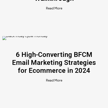
Read More
6 High-Converting BFCM
Email Marketing Strategies
for Ecommerce in 2024
Read More