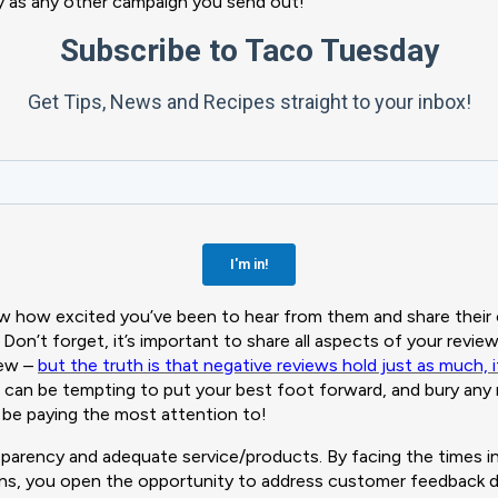
sy as any other campaign you send out!
 how excited you’ve been to hear from them and share their 
Don’t forget, it’s important to share all aspects of your revi
iew –
but the truth is that negative reviews hold just as much,
it can be tempting to put your best foot forward, and bury any
 be paying the most attention to!
arency and adequate service/products. By facing the times in
s, you open the opportunity to address customer feedback dir