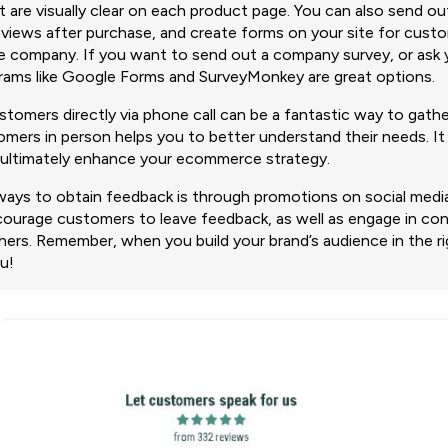
 are visually clear on each product page. You can also send ou
r views after purchase, and create forms on your site for cust
he company. If you want to send out a company survey, or ask
grams like Google Forms and SurveyMonkey are great options.
tomers directly via phone call can be a fantastic way to gathe
mers in person helps you to better understand their needs. It 
 ultimately enhance your ecommerce strategy.
ways to obtain feedback is through promotions on social media
ncourage customers to leave feedback, as well as engage in co
thers. Remember, when you build your brand’s audience in the r
u!