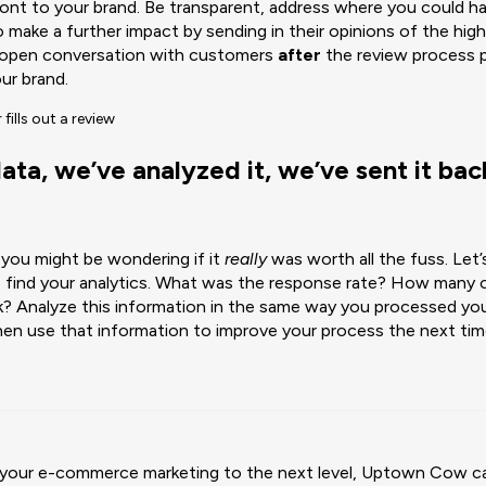
ont to your brand. Be transparent, address where you could h
ake a further impact by sending in their opinions of the high
 open conversation with customers
after
the review process p
ur brand.
ta, we’ve analyzed it, we’ve sent it back
, you might be wondering if it
really
was worth all the fuss. Let’
, find your analytics. What was the response rate? How many o
k? Analyze this information in the same way you processed yo
en use that information to improve your process the next tim
ke your e-commerce marketing to the next level, Uptown Cow c