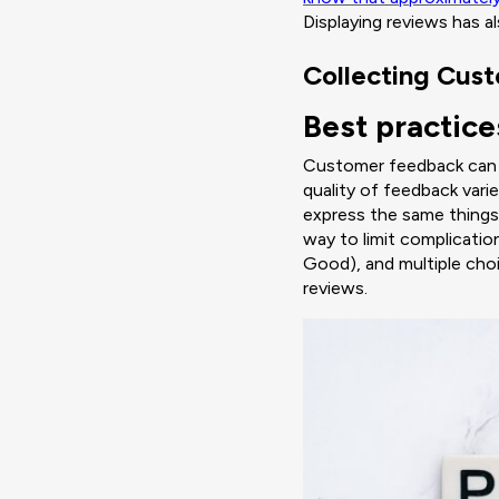
Displaying reviews has 
Collecting Cus
Best practice
Customer feedback can be
quality of feedback vari
express the same things,
way to limit complicatio
Good), and multiple cho
reviews.