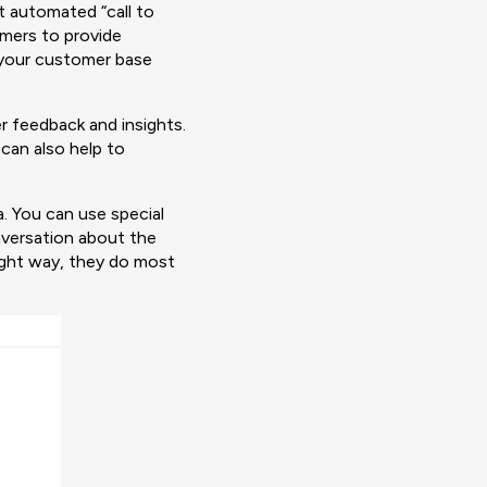
t automated “call to
omers to provide
 your customer base
r feedback and insights.
can also help to
. You can use special
nversation about the
ight way, they do most