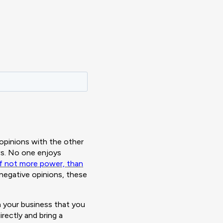
opinions with the other
ews. No one enjoys
 if not more power, than
 negative opinions, these
 your business that you
ectly and bring a