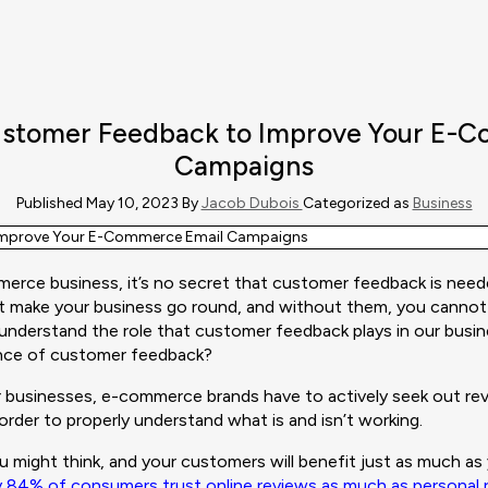
stomer Feedback to Improve Your E-
Campaigns
Published May 10, 2023 By
Jacob Dubois
Categorized as
Business
rce business, it’s no secret that customer feedback is need
t make your business go round, and without them, you cannot
 understand the role that customer feedback plays in our busi
nce of customer feedback?
tar businesses, e-commerce brands have to actively seek out r
order to properly understand what is and isn’t working.
you might think, and your customers will benefit just as much a
y 84% of consumers trust online reviews as much as persona