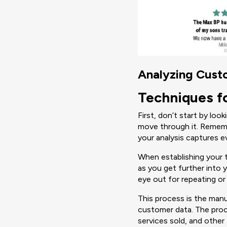
Analyzing Cus
Techniques f
First, don’t start by loo
move through it. Rememb
your analysis captures e
When establishing your 
as you get further into 
eye out for repeating or
This process is the man
customer data. The proce
services sold, and other