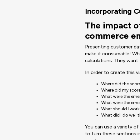
Incorporating 
The impact o
commerce em
Presenting customer data
make it consumable! Whe
calculations. They want 
In order to create this v
Where did the sco
Where did my score
What were the eme
What were the eme
What should I work
What did I do well 
You can use a variety o
to turn these sections in