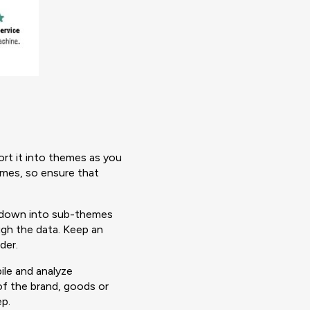
sort it into themes as you
emes, so ensure that
n down into sub-themes
ugh the data. Keep an
nder.
ile and analyze
of the brand, goods or
ep.