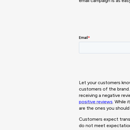
email campaign is as ea
Let your customers know
customers of the brand. 
receiving a negative rev
positive reviews
. While 
are the ones you should
Customers expect transp
do not meet expectation