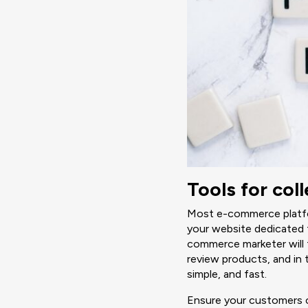
Tools for co
Most e-commerce platfor
your website dedicated 
commerce marketer will 
review products, and in 
simple, and fast.
Ensure your customers c