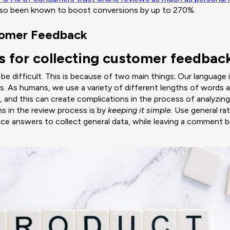
also been known to boost conversions by up to 270%.
tomer Feedback
s for collecting customer feedbac
 difficult. This is because of two main things; Our language 
es. As humans, we use a variety of different lengths of words
 and this can create complications in the process of analyzing
ns in the review process is by
keeping it simple.
Use general rat
ice answers to collect general data, while leaving a comment 