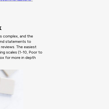
k
is complex, and the
 and statements to
 reviews. The easiest
ing scales (1-10, Poor to
box for more in depth