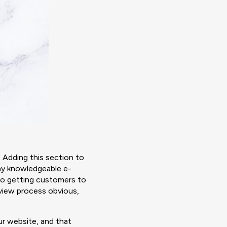
 Adding this section to
ny knowledgeable e-
to getting customers to
eview process obvious,
r website, and that