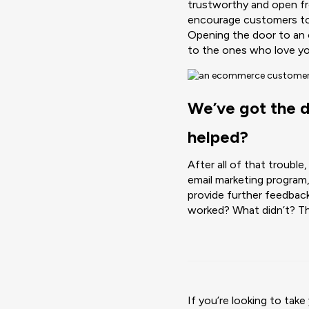
trustworthy and open fr
encourage customers to m
Opening the door to an
to the ones who love yo
We’ve got the da
helped?
After all of that trouble
email marketing program
provide further feedbac
worked? What didn’t? Th
If you’re looking to ta