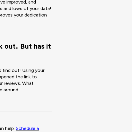
ave improved, and
s and lows of your data!
roves your dedication
 out.. But has it
s find out! Using your
pened the link to
ur reviews. What
e around.
an help.
Schedule a