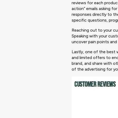
reviews for each product
action” emails asking fo
responses directly to t
specific questions, pro
Reaching out to your cus
Speaking with your custo
uncover pain points and
Lastly, one of the best 
and limited offers to e
brand, and share with o
of the advertising for yo