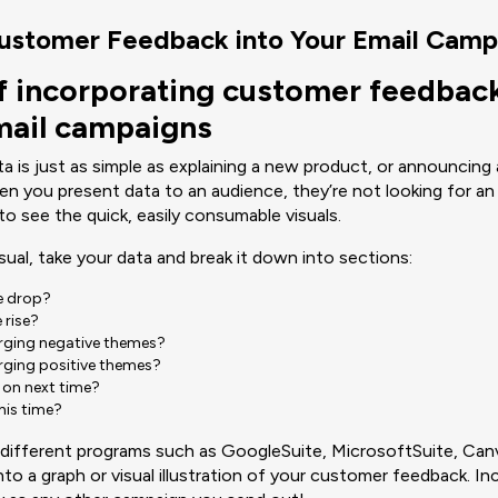
Customer Feedback into Your Email Camp
f incorporating customer feedback
ail campaigns
 is just as simple as explaining a new product, or announcing a
n you present data to an audience, they’re not looking for an
to see the quick, easily consumable visuals.
isual, take your data and break it down into sections:
re drop?
 rise?
rging negative themes?
rging positive themes?
 on next time?
this time?
f different programs such as GoogleSuite, MicrosoftSuite, Can
to a graph or visual illustration of your customer feedback. Inc