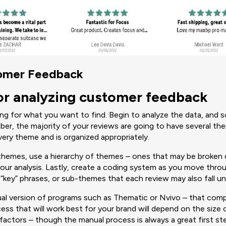
tomer Feedback
or analyzing customer feedback
king for what you want to find. Begin to analyze the data, and 
er, the majority of your reviews are going to have several th
very theme and is organized appropriately.
themes, use a hierarchy of themes – ones that may be broke
your analysis. Lastly, create a coding system as you move thro
 “key” phrases, or sub-themes that each review may also fall u
ual version of programs such as Thematic or Nvivo – that comp
ss that will work best for your brand will depend on the size 
 factors – though the manual process is always a great first st