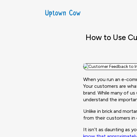
How to Use Cu
When you run an e-comme
Your customers are wha
brand. While many of us
understand the importa
Unlike in brick and mor
from their customers in 
It isn’t as daunting as 
know that approximatel