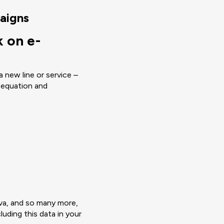
aigns
 on e-
 new line or service –
 equation and
va, and so many more,
luding this data in your