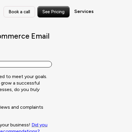
Services
Book a call
See Pricing
Commerce Email
ed to meet your goals.
 grow a successful
nesses, do you
truly
eviews and complaints
s your business!
Did you
l recommendations?