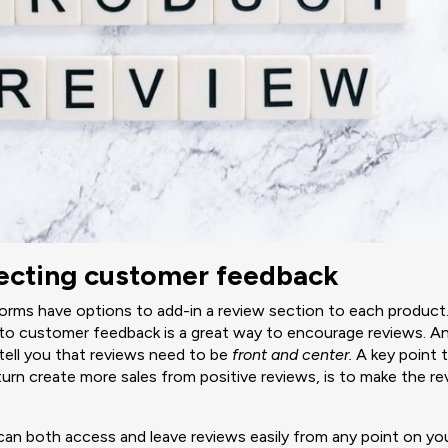
llecting customer feedback
ms have options to add-in a review section to each product.
to customer feedback is a great way to encourage reviews. A
tell you that reviews need to be
front and center.
A key point 
turn create more sales from positive reviews, is to make the r
an both access and leave reviews easily from any point on you