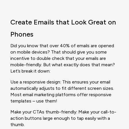
Create Emails that Look Great on
Phones
Did you know that over 40% of emails are opened
on mobile devices? That should give you some
incentive to double check that your emails are
mobile-friendly. But what exactly does that mean?
Let’s break it down:
Use a responsive design: This ensures your email
automatically adjusts to fit different screen sizes.
Most email marketing platforms offer responsive
templates – use them!
Make your CTAs thumb-friendly: Make your call-to-
action buttons large enough to tap easily with a
thumb.