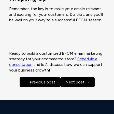
Remember, the key is to make your emails relevant
and exciting for your customers. Do that, and you’ll
be well on your way to a successful BFCM season.
Ready to build a customized BFCM email marketing
strategy for your ecommerce store?
Schedule a
consultation
and let’s discuss how we can support
your business growth!
← Previous post
Next post →