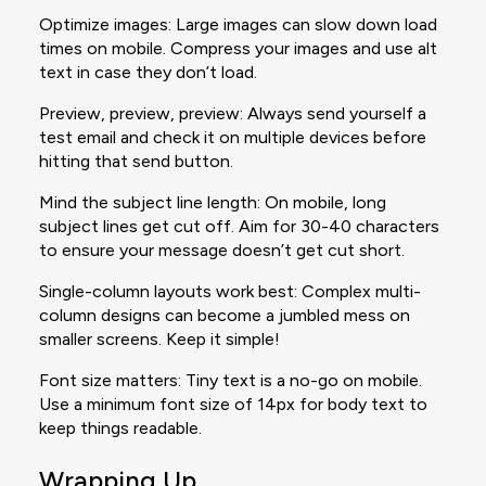
Optimize images: Large images can slow down load
times on mobile. Compress your images and use alt
text in case they don’t load.
Preview, preview, preview: Always send yourself a
test email and check it on multiple devices before
hitting that send button.
Mind the subject line length: On mobile, long
subject lines get cut off. Aim for 30-40 characters
to ensure your message doesn’t get cut short.
Single-column layouts work best: Complex multi-
column designs can become a jumbled mess on
smaller screens. Keep it simple!
Font size matters: Tiny text is a no-go on mobile.
Use a minimum font size of 14px for body text to
keep things readable.
Wrapping Up