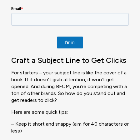
Craft a Subject Line to Get Clicks
For starters – your subject line is like the cover of a
book. If it doesn’t grab attention, it won’t get
opened. And during BFCM, you’re competing with a
ton of other brands. So how do you stand out and
get readers to click?
Here are some quick tips:
– Keep it short and snappy (aim for 40 characters or
less)