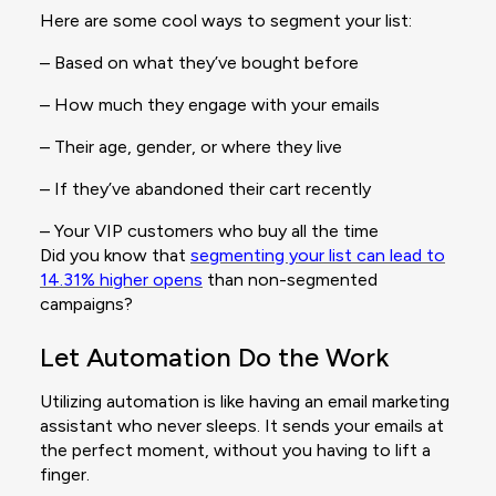
Here are some cool ways to segment your list:
– Based on what they’ve bought before
– How much they engage with your emails
– Their age, gender, or where they live
– If they’ve abandoned their cart recently
– Your VIP customers who buy all the time
Did you know that
segmenting your list can lead to
14.31% higher opens
than non-segmented
campaigns?
Let Automation Do the Work
Utilizing automation is like having an email marketing
assistant who never sleeps. It sends your emails at
the perfect moment, without you having to lift a
finger.