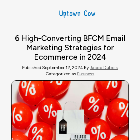
6 High-Converting BFCM Email
Marketing Strategies for
Ecommerce in 2024
Published September 12, 2024 By
Jacob Dubois
Categorized as
Business