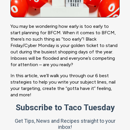
You may be wondering how early is too early to
start planning for BFCM. When it comes to BFCM,
there’s no such thing as “too early”! Black
Friday/Cyber Monday is your golden ticket to stand
out during the busiest shopping days of the year.
Inboxes will be flooded and everyone’s competing
for attention – are you ready?
In this article, we’ll walk you through our 6 best
strategies to help you write your subject lines, nail
your targeting, create the “gotta have it” feeling,
and more!