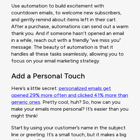
Use automation to build excitement with
countdown emails, to welcome new subscribers,
and gently remind about items left in their cart.
After a purchase, automations can send out a warm
thank you. And if someone hasn’t opened an email
in a while, reach out with a friendly “we miss you”
message. The beauty of automation is that it
handles all these tasks seamlessly, allowing you to
focus on your email marketing strategy.
Add a Personal Touch
Here’s a little secret:
personalized emails get
opened 29% more often and clicked 41% more than
generic ones
. Pretty cool, huh? So, how can you
make your emails more personal? It’s easier than you
might think!
Start by using your customer’s name in the subject
line or greeting. It’s a small touch, but it makes a big