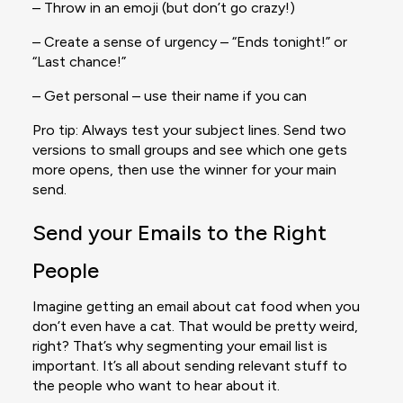
– Throw in an emoji (but don’t go crazy!)
– Create a sense of urgency – “Ends tonight!” or
“Last chance!”
– Get personal – use their name if you can
Pro tip: Always test your subject lines. Send two
versions to small groups and see which one gets
more opens, then use the winner for your main
send.
Send your Emails to the Right
People
Imagine getting an email about cat food when you
don’t even have a cat. That would be pretty weird,
right? That’s why segmenting your email list is
important. It’s all about sending relevant stuff to
the people who want to hear about it.