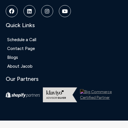
Quick Links
Schedule a Call
Contact Page
Blogs
About Jacob
Our Partners