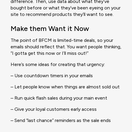
difference. Then, use data about what they’ve
bought before or what they’ve been eyeing on your
site to recommend products they’ll want to see.
Make them Want it Now
The point of BFCM is limited-time deals, so your
emails should reflect that. You want people thinking,
“I gotta get this now or I’ll miss out!”
Here’s some ideas for creating that urgency:
– Use countdown timers in your emails
– Let people know when things are almost sold out
– Run quick flash sales during your main event
– Give your loyal customers early access
– Send “last chance” reminders as the sale ends