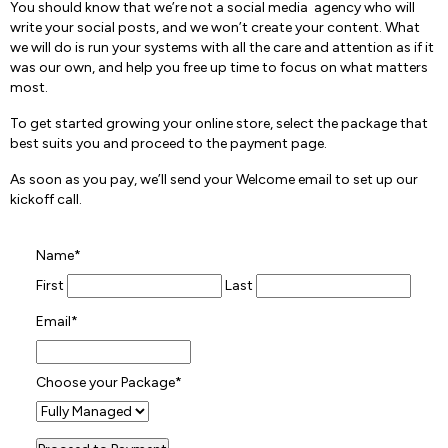
You should know that we’re not a social media agency who will
write your social posts, and we won’t create your content. What
we will do is run your systems with all the care and attention as if it
was our own, and help you free up time to focus on what matters
most.
To get started growing your online store, select the package that
best suits you and proceed to the payment page.
As soon as you pay, we’ll send your Welcome email to set up our
kickoff call.
Name
*
First
Last
Email
*
Choose your Package
*