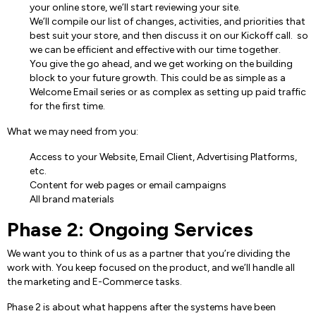
your online store, we’ll start reviewing your site.
We’ll compile our list of changes, activities, and priorities that
best suit your store, and then discuss it on our Kickoff call. so
we can be efficient and effective with our time together.
You give the go ahead, and we get working on the building
block to your future growth. This could be as simple as a
Welcome Email series or as complex as setting up paid traffic
for the first time.
What we may need from you:
Access to your Website, Email Client, Advertising Platforms,
etc.
Content for web pages or email campaigns
All brand materials
Phase 2: Ongoing Services
We want you to think of us as a partner that you’re dividing the
work with. You keep focused on the product, and we’ll handle all
the marketing and E-Commerce tasks.
Phase 2 is about what happens after the systems have been