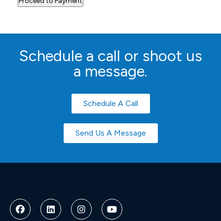
Schedule a call or shoot us
a message.
Schedule A Call
Send Us A Message
Deneme
Bonusu
Veren
Siteler
|
Deneme