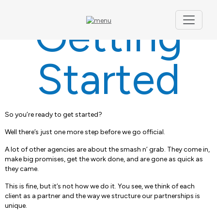
Getting
Started
So you’re ready to get started?
Well there’s just one more step before we go official.
A lot of other agencies are about the smash n’ grab. They come in,
make big promises, get the work done, and are gone as quick as
they came.
This is fine, but it’s not how we do it. You see, we think of each
client as a partner and the way we structure our partnerships is
unique.