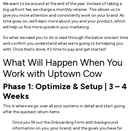
We want to be around at the end of the year. Instead of taking a
big upfront fee, we charge a monthly retainer. This allows us to
give you more attention and consistently work on your brand. As
time goes on, we’ll learn more about you and your product, which
will help us find more upside in your marketing.
So what we need you to do is read through the below one last time
and confirm you understand what we’re going to be helping you
with. Once that’s done, it’s time to pay and get started!
What Will Happen When You
Work with Uptown Cow
Phase 1: Optimize & Setup | 3 – 4
Weeks
This is where we go over all your systems in detail and start going
after the quickest return items.
Once you fill out the Onboarding Form with background
information on you, your brand, and the goals you have for