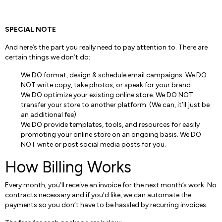
SPECIAL NOTE
And here’s the part you really need to pay attention to. There are
certain things we don’t do:
We DO format, design & schedule email campaigns. We DO
NOT write copy, take photos, or speak for your brand.
We DO optimize your existing online store. We DO NOT
transfer your store to another platform. (We can, it’ll just be
an additional fee)
We DO provide templates, tools, and resources for easily
promoting your online store on an ongoing basis. We DO
NOT write or post social media posts for you.
How Billing Works
Every month, you’ll receive an invoice for the next month’s work. No
contracts necessary and if you’d like, we can automate the
payments so you don’t have to be hassled by recurring invoices.