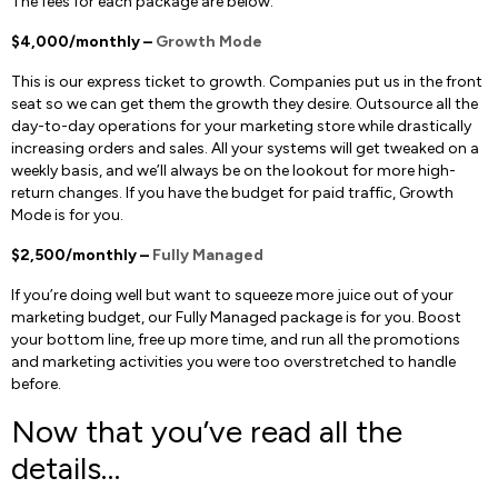
The fees for each package are below:
$4,000/monthly –
Growth Mode
This is our express ticket to growth. Companies put us in the front
seat so we can get them the growth they desire. Outsource all the
day-to-day operations for your marketing store while drastically
increasing orders and sales. All your systems will get tweaked on a
weekly basis, and we’ll always be on the lookout for more high-
return changes. If you have the budget for paid traffic, Growth
Mode is for you.
$2,500/monthly –
Fully Managed
If you’re doing well but want to squeeze more juice out of your
marketing budget, our Fully Managed package is for you. Boost
your bottom line, free up more time, and run all the promotions
and marketing activities you were too overstretched to handle
before.
Now that you’ve read all the
details…