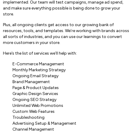
implemented. Our team will test campaigns, manage ad spend,
and make sure everything possible is being done to grow your
store.
Plus, all ongoing clients get access to our growing bank of
resources, tools, and templates. We’re working with brands across
all sorts of industries, and you can use our learnings to convert
more customers in your store.
Here’s the list of services we’ll help with:
E-Commerce Management
Monthly Marketing Strategy
Ongoing Email Strategy
Brand Management
Page & Product Updates
Graphic Design Services
Ongoing SEO Strategy
Unlimited Web Promotions
Custom Web Features
Troubleshooting
Advertising Setup & Management
Channel Management