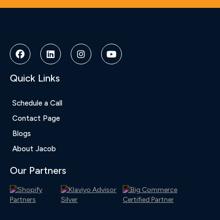
Deneme
Bonusu
Veren
Siteler
|
Deneme
Bonusu
Quick Links
|
Deneme
Bonusu
Schedule a Call
Veren
Contact Page
Siteler
|
Blogs
Bedava
About Jacob
Bonus
Veren
Our Partners
Siteler
|
Deneme
Bonusu
|
Grandpashabet