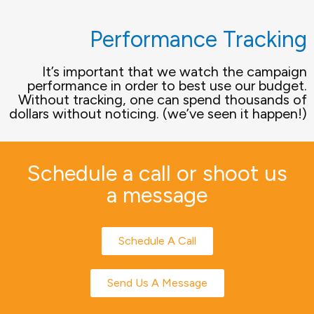
Performance Tracking
It’s important that we watch the campaign
performance in order to best use our budget.
Without tracking, one can spend thousands of
dollars without noticing. (we’ve seen it happen!)
Schedule a call or shoot us
a message
Schedule A Call
Send Us A Message