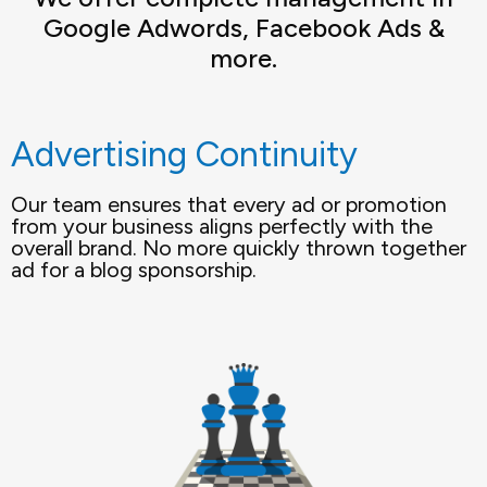
Google Adwords, Facebook Ads &
more.
Advertising Continuity
Our team ensures that every ad or promotion
from your business aligns perfectly with the
overall brand. No more quickly thrown together
ad for a blog sponsorship.