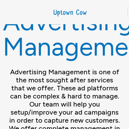
Advertisin
Manageme
Advertising Management is one of
the most sought after services
that we offer. These ad platforms
can be complex & hard to manage.
Our team will help you
setup/improve your ad campaigns
in order to capture new customers.
We offer complete management in