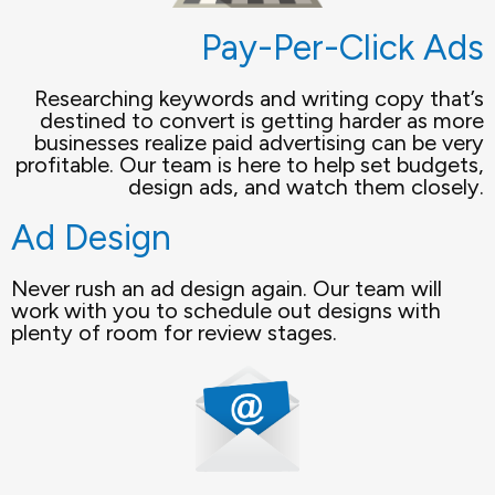
Pay-Per-Click Ads
Researching keywords and writing copy that’s
destined to convert is getting harder as more
businesses realize paid advertising can be very
profitable. Our team is here to help set budgets,
design ads, and watch them closely.
Ad Design
Never rush an ad design again. Our team will
work with you to schedule out designs with
plenty of room for review stages.