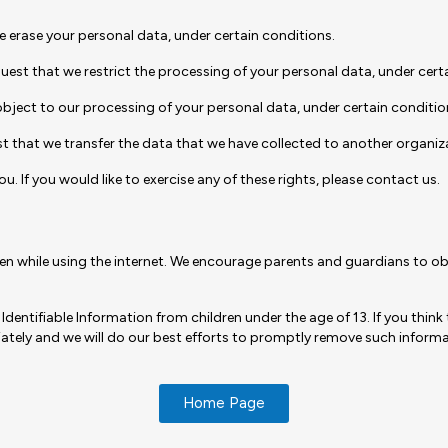
we erase your personal data, under certain conditions.
quest that we restrict the processing of your personal data, under cert
object to our processing of your personal data, under certain conditio
st that we transfer the data that we have collected to another organiza
 If you would like to exercise any of these rights, please contact us.
dren while using the internet. We encourage parents and guardians to obs
tifiable Information from children under the age of 13. If you think t
tely and we will do our best efforts to promptly remove such informa
Home Page