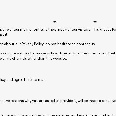
Privacy Policy
 of our main priorities is the privacy of our visitors. This Privacy P
e it.
on about our Privacy Policy, do not hesitate to contact us.
nd is valid for visitors to our website with regards to the information 
e or via channels other than this website.
icy and agree to its terms.
d the reasons why you are asked to provide it, will be made clear to y
nformation about you such as your name, email address, phone number,