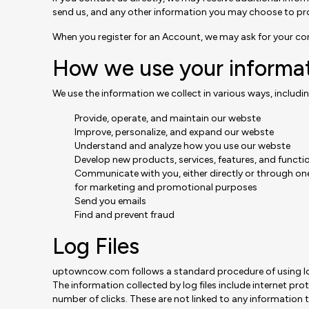
send us, and any other information you may choose to pr
When you register for an Account, we may ask for your c
How we use your informa
We use the information we collect in various ways, includin
Provide, operate, and maintain our webste
Improve, personalize, and expand our webste
Understand and analyze how you use our webste
Develop new products, services, features, and functio
Communicate with you, either directly or through one
for marketing and promotional purposes
Send you emails
Find and prevent fraud
Log Files
uptowncow.com follows a standard procedure of using log fi
The information collected by log files include internet pro
number of clicks. These are not linked to any information th