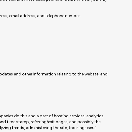
ress, email address, and telephone number.
updates and other information relating to the webste, and
panies do this and a part of hosting services’ analytics.
 and time stamp, referring/exit pages, and possibly the
lyzing trends, administering the site, tracking users’