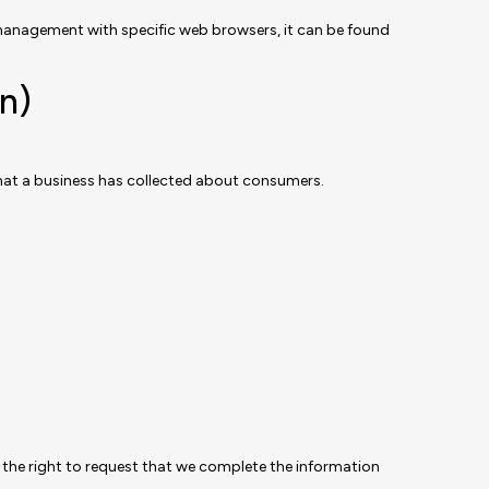
management with specific web browsers, it can be found
n)
that a business has collected about consumers.
ve the right to request that we complete the information