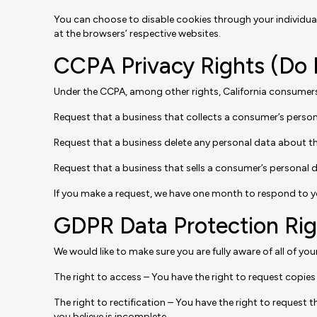
You can choose to disable cookies through your individu
at the browsers’ respective websites.
CCPA Privacy Rights (Do 
Under the CCPA, among other rights, California consumers 
Request that a business that collects a consumer’s person
Request that a business delete any personal data about t
Request that a business that sells a consumer’s personal d
If you make a request, we have one month to respond to you.
GDPR Data Protection Rig
We would like to make sure you are fully aware of all of your
The right to access – You have the right to request copies 
The right to rectification – You have the right to request
you believe is incomplete.