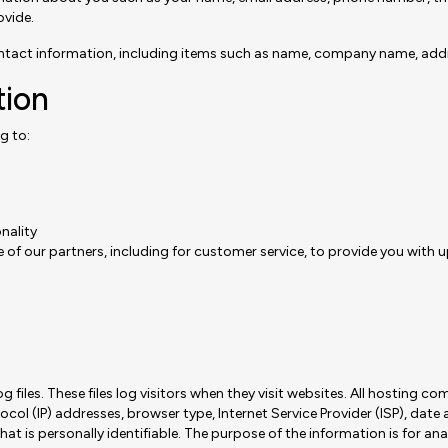
ovide.
ontact information, including items such as name, company name, add
tion
g to:
nality
 of our partners, including for customer service, to provide you with 
les. These files log visitors when they visit websites. All hosting com
tocol (IP) addresses, browser type, Internet Service Provider (ISP), date
at is personally identifiable. The purpose of the information is for ana