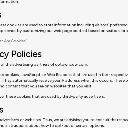
formation.
s
se cookies are used to store information including visitors’ preferenc
’ experience by customizing our web page content based on visitors’ br
t Are Cookies”
.
cy Policies
ach of the advertising partners of uptowncow.com.
ke cookies, JavaScript, or Web Beacons that are used in their respecti
 They automatically receive your IP address when this occurs. These te
ng content that you see on websites that you visit.
 these cookies that are used by third-party advertisers.
s
ertisers or websites. Thus, we are advising you to consult the respecti
 and instructions about how to opt-out of certain options.