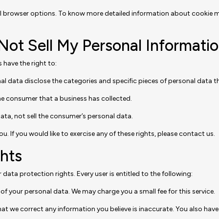
al browser options. To know more detailed information about cookie 
Not Sell My Personal Informatio
have the right to:
al data disclose the categories and specific pieces of personal data 
he consumer that a business has collected.
ata, not sell the consumer’s personal data.
 If you would like to exercise any of these rights, please contact us.
hts
 data protection rights. Every user is entitled to the following:
of your personal data. We may charge you a small fee for this service.
 that we correct any information you believe is inaccurate. You also ha