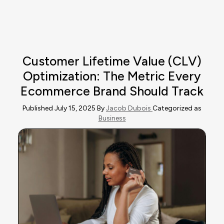
Customer Lifetime Value (CLV)
Optimization: The Metric Every
Ecommerce Brand Should Track
Published July 15, 2025 By
Jacob Dubois
Categorized as
Business