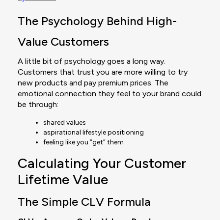
The Psychology Behind High-
Value Customers
A little bit of psychology goes a long way.
Customers that trust you are more willing to try
new products and pay premium prices. The
emotional connection they feel to your brand could
be through:
shared values
aspirational lifestyle positioning
feeling like you “get” them
Calculating Your Customer
Lifetime Value
The Simple CLV Formula