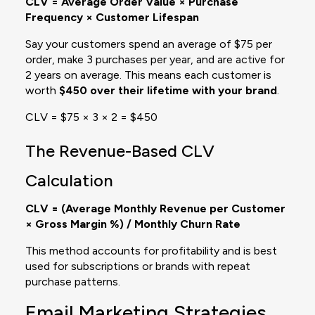
CLV = Average Order Value × Purchase
Frequency × Customer Lifespan
Say your customers spend an average of $75 per
order, make 3 purchases per year, and are active for
2 years on average. This means each customer is
worth
$450 over their lifetime with your brand
.
CLV = $75 × 3 × 2 = $450
The Revenue-Based CLV
Calculation
CLV = (Average Monthly Revenue per Customer
× Gross Margin %) / Monthly Churn Rate
This method accounts for profitability and is best
used for subscriptions or brands with repeat
purchase patterns.
Email Marketing Strategies