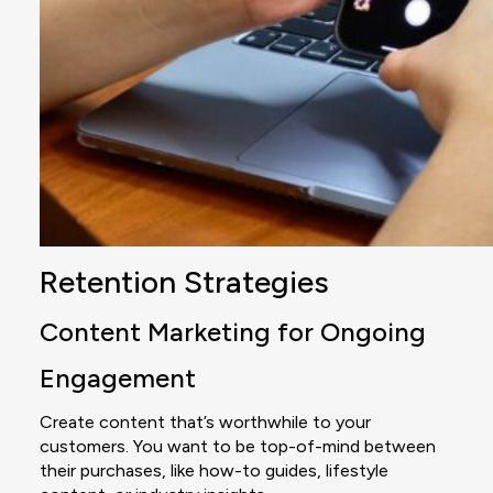
Retention Strategies
Content Marketing for Ongoing
Engagement
Create content that’s worthwhile to your
customers. You want to be top-of-mind between
their purchases, like how-to guides, lifestyle