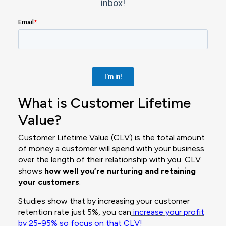
What is Customer Lifetime
Value?
Customer Lifetime Value (CLV) is the total amount
of money a customer will spend with your business
over the length of their relationship with you. CLV
shows
how well you’re nurturing and retaining
your customers
.
Studies show that by increasing your customer
retention rate just 5%, you can
increase your profit
by 25-95%
so focus on that CLV!