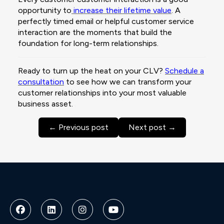
opportunity to
increase their lifetime value
. A
perfectly timed email or helpful customer service
interaction are the moments that build the
foundation for long-term relationships.
Ready to turn up the heat on your CLV?
Schedule a
consultation
to see how we can transform your
customer relationships into your most valuable
business asset.
← Previous post
Next post →