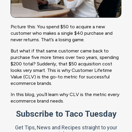
Picture this: You spend $50 to acquire a new
customer who makes a single $40 purchase and
never returns. That’s a losing game.
But what if that same customer came back to
purchase five more times over two years, spending
$200 total? Suddenly, that $50 acquisition cost
looks very smart. This is why Customer Lifetime
Value (CLV) is the go-to metric for successful
ecommerce brands.
In this blog, you’ll learn why CLV is the metric every
ecommerce brand needs.