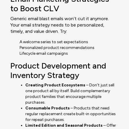
to Boost CLV
Generic email blast emails won’t cut it anymore.
Your email strategy needs to be personalized,
timely, and value driven. Try:
A welcome series to set expectations
Personalized product recommendations
Lifecycle email campaigns
Product Development and
Inventory Strategy
Creating Product Ecosystems
– Don’t just sell
one product all by itself. Build complementary
product families that encourage multiple
purchases.
Consumable Products
– Products that need
regular replacement create built-in opportunities
for repeat purchases.
Limited Edition and Seasonal Products
– Offer