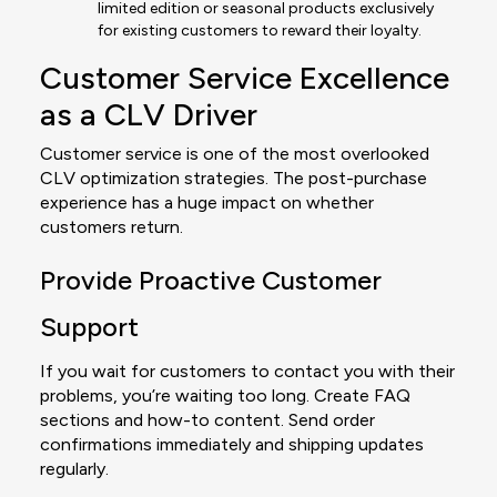
limited edition or seasonal products exclusively
for existing customers to reward their loyalty.
Customer Service Excellence
as a CLV Driver
Customer service is one of the most overlooked
CLV optimization strategies. The post-purchase
experience has a huge impact on whether
customers return.
Provide Proactive Customer
Support
If you wait for customers to contact you with their
problems, you’re waiting too long. Create FAQ
sections and how-to content. Send order
confirmations immediately and shipping updates
regularly.