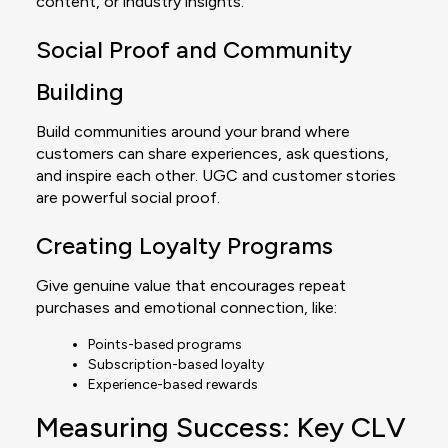
content, or industry insights.
Social Proof and Community
Building
Build communities around your brand where
customers can share experiences, ask questions,
and inspire each other. UGC and customer stories
are powerful social proof.
Creating Loyalty Programs
Give genuine value that encourages repeat
purchases and emotional connection, like:
Points-based programs
Subscription-based loyalty
Experience-based rewards
Measuring Success: Key CLV