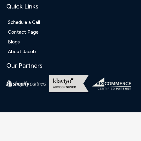
Quick Links
Schedule a Call
Contact Page
Blogs
About Jacob
Our Partners