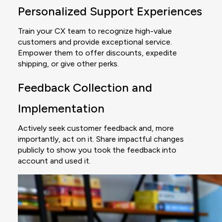
Personalized Support Experiences
Train your CX team to recognize high-value
customers and provide exceptional service.
Empower them to offer discounts, expedite
shipping, or give other perks.
Feedback Collection and
Implementation
Actively seek customer feedback and, more
importantly, act on it. Share impactful changes
publicly to show you took the feedback into
account and used it.