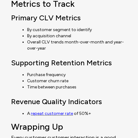
Metrics to Track
Primary CLV Metrics
By customer segment to identify
By acquisition channel
Overall CLV trends month-over-month and year-
over-year
Supporting Retention Metrics
Purchase frequency
Customer churn rate
Time between purchases
Revenue Quality Indicators
A
repeat customer rate
of 50%+
Wrapping Up
Every customer customer interaction is a good