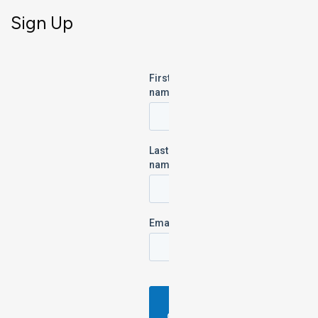
Sign Up