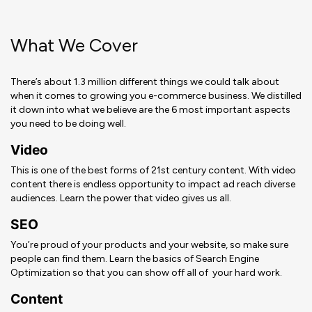
What We Cover
There’s about 1.3 million different things we could talk about
when it comes to growing you e-commerce business. We distilled
it down into what we believe are the 6 most important aspects
you need to be doing well.
Video
This is one of the best forms of 21st century content.
With video
content there is endless opportunity to impact ad reach diverse
audiences.
Learn the power that video gives us all.
SEO
You’re proud of your products and your website, so make sure
people can find them. Learn the basics of Search Engine
Optimization so that you can show off all of your hard work.
Content