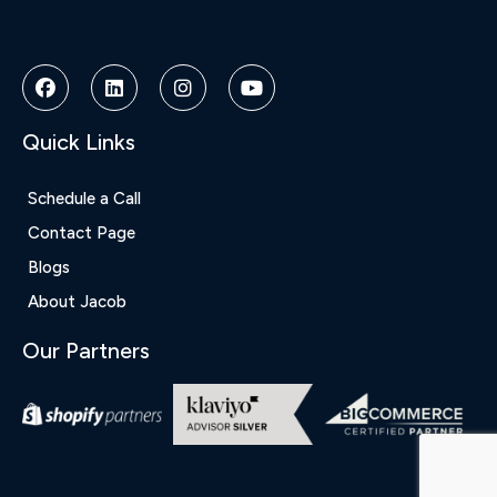
Bonusu
Veren
Siteler
|
Deneme
Bonusu
Quick Links
|
Deneme
Bonusu
Schedule a Call
Veren
Contact Page
Siteler
|
Blogs
Bedava
About Jacob
Bonus
Veren
Our Partners
Siteler
|
Deneme
Bonusu
|
Grandpashabet
|