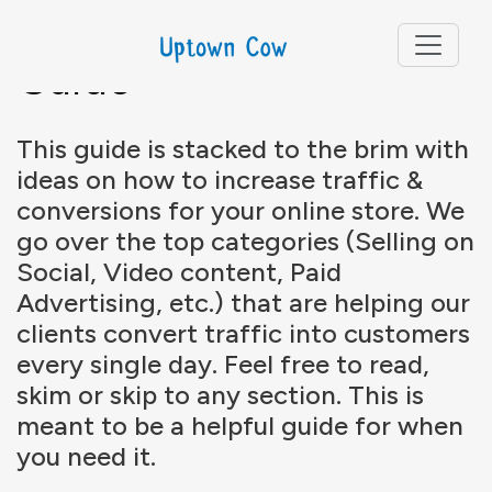
E-Commerce Growth
Guide
This guide is stacked to the brim with
ideas on how to increase traffic &
conversions for your online store. We
go over the top categories (Selling on
Social, Video content, Paid
Advertising, etc.) that are helping our
clients convert traffic into customers
every single day. Feel free to read,
skim or skip to any section. This is
meant to be a helpful guide for when
you need it.