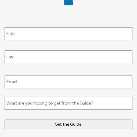
Name
Email
*
Untitled