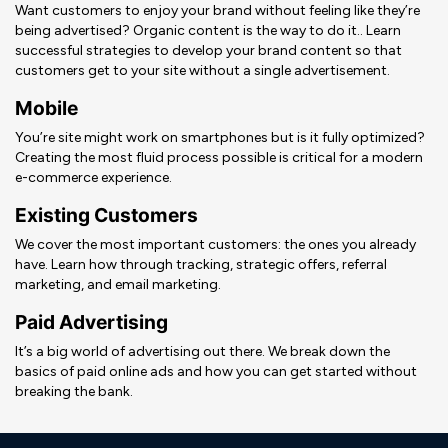
Want customers to enjoy your brand without feeling like they’re
being advertised? Organic content is the way to do it.. Learn
successful strategies to develop your brand content so that
customers get to your site without a single advertisement.
Mobile
You’re site might work on smartphones but is it fully optimized?
Creating the most fluid process possible is critical for a modern
e-commerce experience.
Existing Customers
We cover the most important customers: the ones you already
have. Learn how through tracking, strategic offers, referral
marketing, and email marketing.
Paid Advertising
It’s a big world of advertising out there. We break down the
basics of paid online ads and how you can get started without
breaking the bank.
Deneme