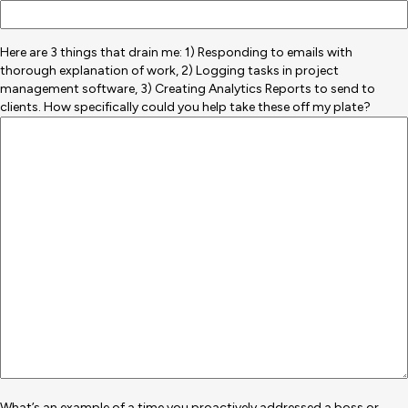
Here are 3 things that drain me: 1) Responding to emails with
thorough explanation of work, 2) Logging tasks in project
management software, 3) Creating Analytics Reports to send to
clients. How specifically could you help take these off my plate?
What’s an example of a time you proactively addressed a boss or