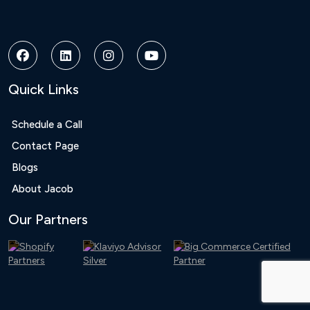
Bonusu
Veren
Siteler
|
Deneme
Bonusu
Quick Links
|
Deneme
Bonusu
Schedule a Call
Veren
Contact Page
Siteler
|
Blogs
Bedava
About Jacob
Bonus
Veren
Our Partners
Siteler
|
Deneme
Bonusu
|
Grandpashabet
|