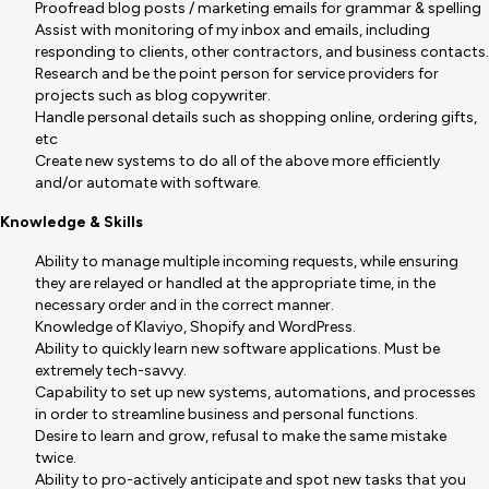
Proofread blog posts / marketing emails for grammar & spelling
Assist with monitoring of my inbox and emails, including
responding to clients, other contractors, and business contacts.
Research and be the point person for service providers for
projects such as blog copywriter.
Handle personal details such as shopping online, ordering gifts,
etc
Create new systems to do all of the above more efficiently
and/or automate with software.
Knowledge & Skills
Ability to manage multiple incoming requests, while ensuring
they are relayed or handled at the appropriate time, in the
necessary order and in the correct manner.
Knowledge of Klaviyo, Shopify and WordPress.
Ability to quickly learn new software applications. Must be
extremely tech-savvy.
Capability to set up new systems, automations, and processes
in order to streamline business and personal functions.
Desire to learn and grow, refusal to make the same mistake
twice.
Ability to pro-actively anticipate and spot new tasks that you