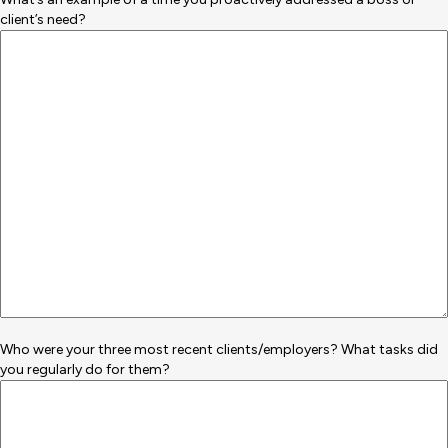
client’s need?
Who were your three most recent clients/employers? What tasks did
you regularly do for them?