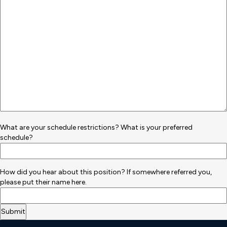
What are your schedule restrictions? What is your preferred
schedule?
How did you hear about this position? If somewhere referred you,
please put their name here.
Deneme