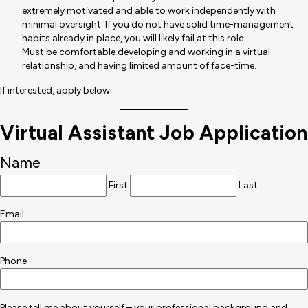
extremely motivated and able to work independently with
minimal oversight. If you do not have solid time-management
habits already in place, you will likely fail at this role.
Must be comfortable developing and working in a virtual
relationship, and having limited amount of face-time.
If interested, apply below:
Virtual Assistant Job Application
Name
First
Last
Email
Phone
Please tell me about yourself – your professional background and