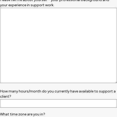
your experience in support work.
How many hours/month do you currently have available to support a
client?
What time zone are you in?