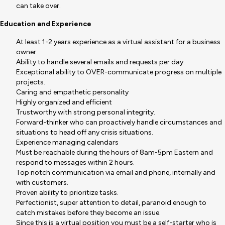
can take over.
Education and Experience
At least 1-2 years experience as a virtual assistant for a business
owner.
Ability to handle several emails and requests per day.
Exceptional ability to OVER-communicate progress on multiple
projects.
Caring and empathetic personality
Highly organized and efficient
Trustworthy with strong personal integrity.
Forward-thinker who can proactively handle circumstances and
situations to head off any crisis situations.
Experience managing calendars
Must be reachable during the hours of 8am-5pm Eastern and
respond to messages within 2 hours.
Top notch communication via email and phone, internally and
with customers.
Proven ability to prioritize tasks.
Perfectionist, super attention to detail, paranoid enough to
catch mistakes before they become an issue.
Since this is a virtual position you must be a self-starter who is