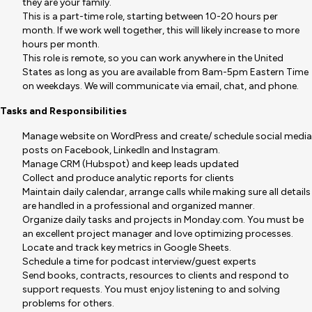
they are your family.
This is a part-time role, starting between 10-20 hours per
month. If we work well together, this will likely increase to more
hours per month.
This role is remote, so you can work anywhere in the United
States as long as you are available from 8am-5pm Eastern Time
on weekdays. We will communicate via email, chat, and phone.
Tasks and Responsibilities
Manage website on WordPress and create/ schedule social media
posts on Facebook, LinkedIn and Instagram.
Manage CRM (Hubspot) and keep leads updated
Collect and produce analytic reports for clients
Maintain daily calendar, arrange calls while making sure all details
are handled in a professional and organized manner.
Organize daily tasks and projects in Monday.com. You must be
an excellent project manager and love optimizing processes.
Locate and track key metrics in Google Sheets.
Schedule a time for podcast interview/guest experts
Send books, contracts, resources to clients and respond to
support requests. You must enjoy listening to and solving
problems for others.