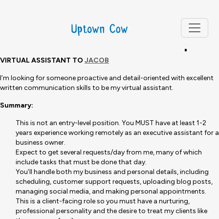
NOTE: THIS POSITION HAS BEEN FILLED AND APPLICATIONS ARE
NOW CLOSED.
Virtual Assistant Job Description
VIRTUAL ASSISTANT TO
JACOB
I’m looking for someone proactive and detail-oriented with excellent
written communication skills to be my virtual assistant.
Summary:
This is not an entry-level position. You MUST have at least 1-2
years experience working remotely as an executive assistant for a
business owner.
Expect to get several requests/day from me, many of which
include tasks that must be done that day.
You’ll handle both my business and personal details, including
scheduling, customer support requests, uploading blog posts,
managing social media, and making personal appointments.
This is a client-facing role so you must have a nurturing,
professional personality and the desire to treat my clients like