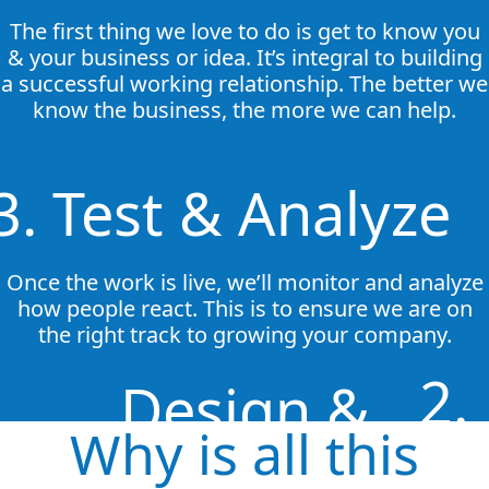
The first thing we love to do is get to know you
& your business or idea. It’s integral to building
a successful working relationship. The better we
know the business, the more we can help.
3. Test & Analyze
Once the work is live, we’ll monitor and analyze
how people react. This is to ensure we are on
the right track to growing your company.
2.
Design &
Why is all this
Implement