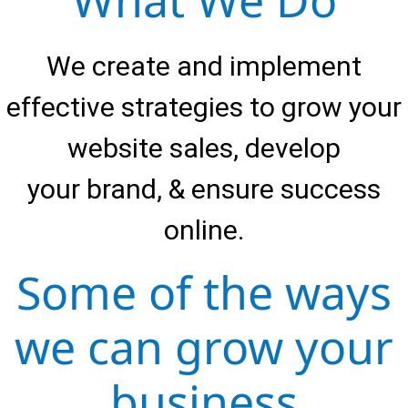
What We Do
We create and implement
effective strategies to grow your
website sales, develop
your brand, & ensure success
online.
Some of the ways
we can grow your
business