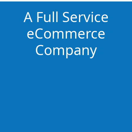
A Full Service
eCommerce
Company