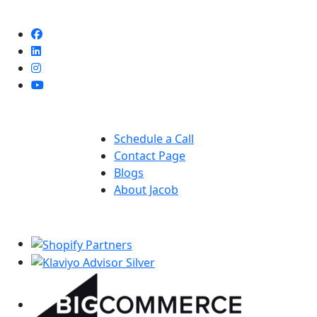
Deneme
Bonusu
Veren
Siteler
|
Deneme
Bonusu
Quick Links
|
Deneme
Schedule a Call
Bonusu
Contact Page
Veren
Blogs
Siteler
About Jacob
|
Our Partners
Bedava
Bonus
Veren
Siteler
|
Deneme