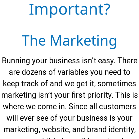
Important?
After developing strategies with you, we start
designing & implementing them while you run
the business.
The Marketing
Maintenance 4.
Running your business isn’t easy. There
We believe our ability and long-term vested
are dozens of variables you need to
interest in your growth is the single largest
keep track of and we get it, sometimes
reason our clients keep coming back. We are in
this together and will work with you monthly to
marketing isn’t your first priority. This is
reach your goals.
where we come in. Since all customers
will ever see of your business is your
marketing, website, and brand identity,