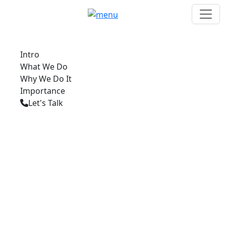
Intro
What We Do
Why We Do It
Importance
Let's Talk