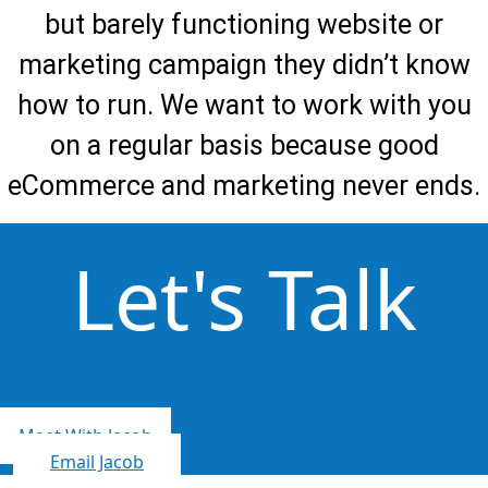
but barely functioning website or
marketing campaign they didn’t know
how to run. We want to work with you
on a regular basis because good
eCommerce and marketing never ends.
Let's Talk
Meet With Jacob
Email Jacob