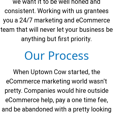
we want it to be well honed and
consistent. Working with us grantees
you a 24/7 marketing and eCommerce
team that will never let your business be
anything but first priority.
Our Process
When Uptown Cow started, the
eCommerce marketing world wasn’t
pretty. Companies would hire outside
eCommerce help, pay a one time fee,
and be abandoned with a pretty looking