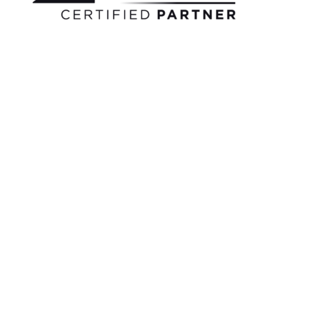
Bonusu
|
Grandpashabet
|
Casino
Siteleri
|
Deneme
Bonusu
Veren
Bahis
Siteleri
|
Deneme
Bonusu
Veren
Casino
Siteleri
|