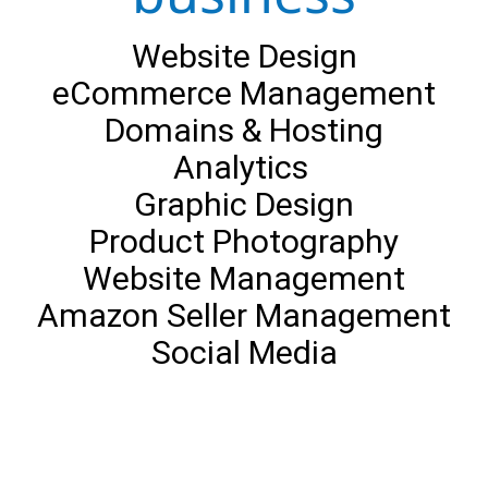
Website Design
eCommerce Management
Domains & Hosting
Analytics
Graphic Design
Product Photography
Website Management
Amazon Seller Management
Social Media