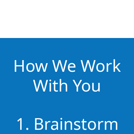
How We Work
With You
1. Brainstorm